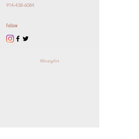
914-438-6084
Follow
WinzigArt