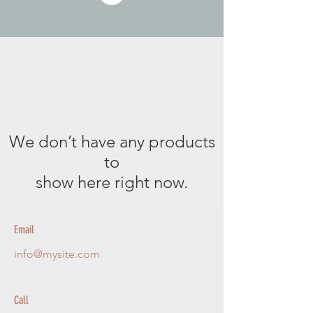
We don’t have any products
to
show here right now.
Email
info@mysite.com
Call