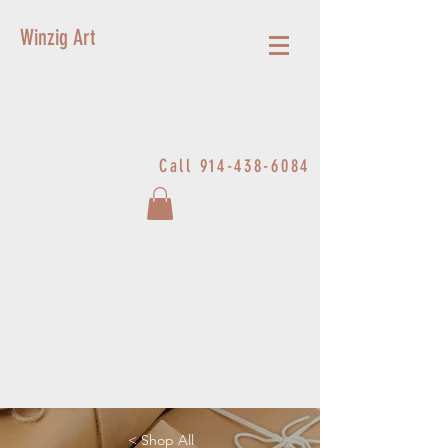
Winzig Art
Call
914-438-6084
< Shop All