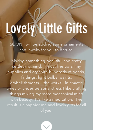
Lovely Little Gifts
SOON I will be adding some ornaments
and jewelry for you to peruse.
Making something beautiful and crafty
settles my mind. I must line up all my
supplies and organize hundreds of beads,
findings, light bulbs, paints,
embellishments... the works! In chaotic
times or under personal stress I like crafting
things mixing my more mechanical mind
with beauty. It's like a meditation. The
result is a happier me and lovely gifts for all
of you.