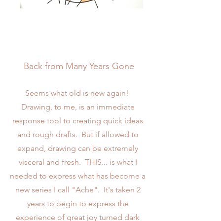
Back from Many Years Gone
Seems what old is new again!
Drawing, to me, is an immediate
response tool to creating quick ideas
and rough drafts. But if allowed to
expand, drawing can be extremely
visceral and fresh. THIS... is what I
needed to express what has become a
new series I call "Ache". It's taken 2
years to begin to express the
experience of great joy turned dark