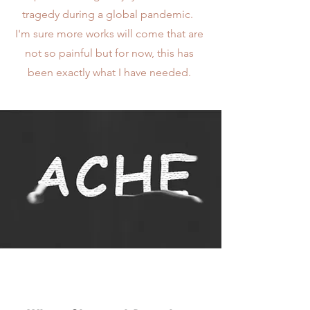
tragedy during a global pandemic.
I'm sure more works will come that are
not so painful but for now, this has
been exactly what I have needed.