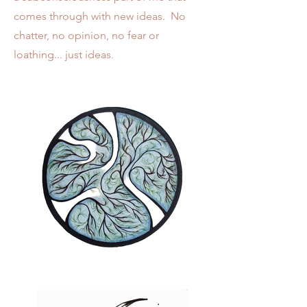
comes through with new ideas. No
chatter, no opinion, no fear or
loathing... just ideas.