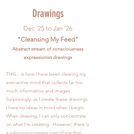
Drawings
Dec '25 to Jan '26
"Cleansing My Feed"
Abstract stream of consciousness
expressionist drawings
THIS... is how I have been clearing my
ever-active mind that collects far too
much information and images.
Surprisingly, as I create these drawings
I have no ideas in mind when I begin.
When drawing, I can only concentrate
on what I'm creating. However, there is
a subconsciousness part of me that