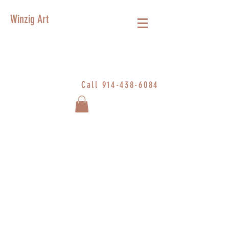
Winzig Art
Call
914-438-6084