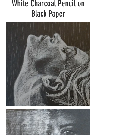
White Charcoal Pencil on
Black Paper