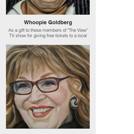
Whoopie Goldberg
As a gift to these members of "The View"
TV show for giving free tickets to a local
organization, I was asked to paint
Whoopie Goldberg, Joy Baher and Sunny
Hostin. I also got to sit in the audience at
their show! I love my job.