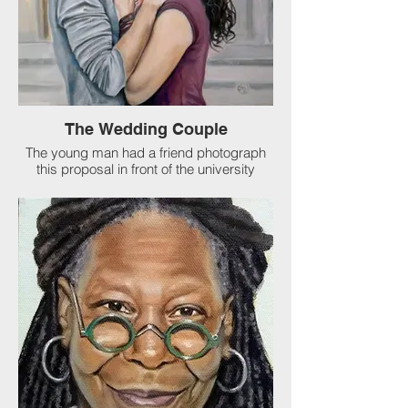
The Wedding Couple
The young man had a friend photograph
this proposal in front of the university
where they met! The father of the groom
commisioned me to paint this for them as
a gift. I love my job.