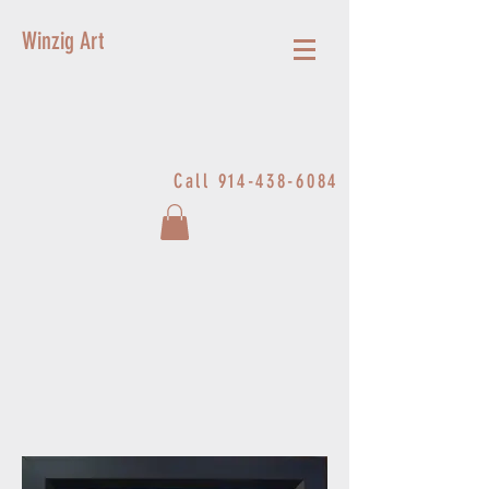
Winzig Art
Call
914-438-6084