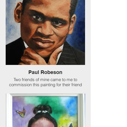
of Jane Austen from opposite angles for
another friend of my client's. It was
reported they both loved their gifts!
Paul Robeson
Two friends of mine came to me to
commission this painting for their friend
who idolizes Paul Robeson. It was my
honor to do so. Celebrated American
singer, actor, and black activist.
The son of a former slave turned preacher,
Robeson attended Rutgers University in
New Brunswick, N.J., where he was an
All-America football player. Upon
graduating from Rutgers at the head of his