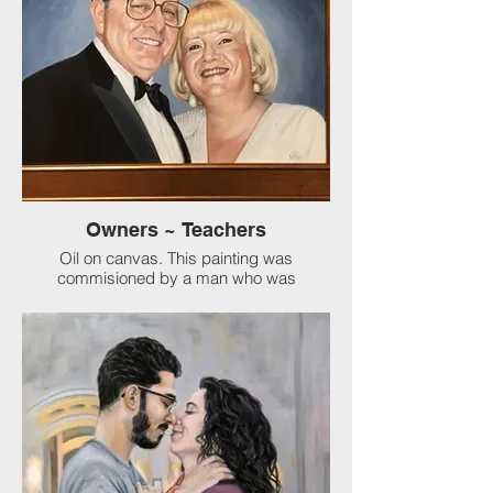
Owners ~ Teachers
Oil on canvas. This painting was
commisioned by a man who was
mentored and loved by this couple in their
company. Eventually, they handed over the
company to him. This is his loving tribute
to them that now hangs in the office.