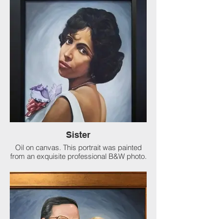
Sister
Oil on canvas. This portrait was painted
from an exquisite professional B&W photo.
What a pleasure to paint such a beauty. A
loving tribute from her brother to their
family.