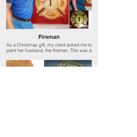
as did the Broadway production (1943),
which set an all-time record run for a
Shakespearean play on Broadway.
Fireman
As a Christmas gift, my client asked me to
paint her husband, the fireman. This was a
composite of several photos into one
seamless painting. I think its tears of joy
when most of my clients start to cry when I
reveal the finished painting. He loved it!