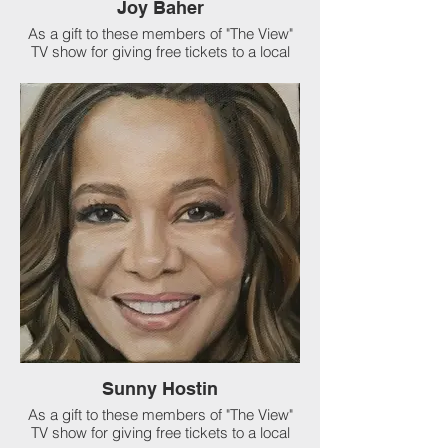
Joy Baher
As a gift to these members of "The View"
TV show for giving free tickets to a local
organization, I was asked to paint
Whoopie Goldberg, Joy Baher and Sunny
Hostin. I also got to sit in the audience at
their show! I love my job.
Sunny Hostin
As a gift to these members of "The View"
TV show for giving free tickets to a local