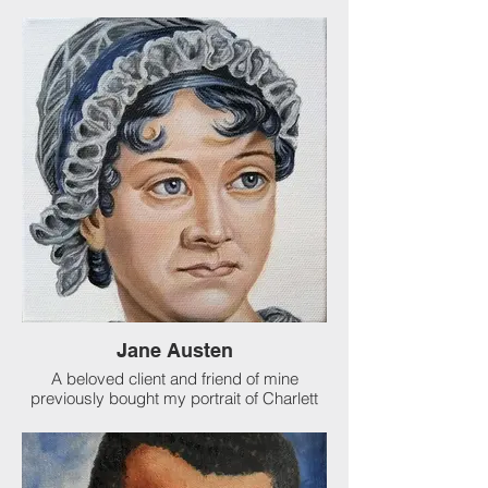
organization, I was asked to paint
Whoopie Goldberg, Joy Baher and Sunny
Hostin. I also got to sit in the audience at
their show! After the show, I got to meet
Sunny and present her portrait to her. I
love my job.
Jane Austen
A beloved client and friend of mine
previously bought my portrait of Charlett
Bronte (author of Jane Eyre among other
books). My client likes to encourage
young readers who love authors of classic
writings. I actually painted TWO portraits