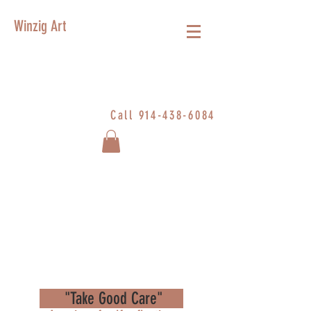
Winzig Art
Call
914-438-6084
"Take Good Care"