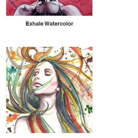
this new phenomenon was.
Vulnerability begats vulnerability and
opens doors to truth and the genuine soul.
Exhale Watercolor
When 2 people are open in this way, a
purity of the human experience is allowed
to expel and the readiness to receive
compassion and grace becomes free. It’s
a mystical exchange and a spiritual
experience. I liken this to a volcano
opening up and spewing the gold of truth
and allowing the cool silver rain to enter to
balm and heal. New ground then forms
creating a path to more truth, more
compassion and more grace. Through the
tragedy and suffering I had found a level
of humanity so profound that I would not
change a thing. I do not regret a thing. I’m
here to learn and live my truth.