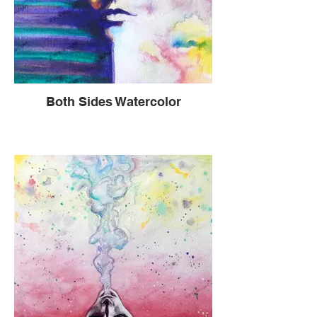
and gregarious. And now I could barely
keep my feet from dragging as I walked
and had almost died inside. The only sign
of life left was a molting ball of confusion,
emptiness, a feeling of being severed in
half and a constant searing pain that
boiled up through the numbness.
Both Sides Watercolor
Not only did these friends listen to me,
treat me to lunch and take me for walks
during a pandemic, they did something so
much more and so very deep. They dug
down inside themselves and shared with
me things so painful and heartbreaking
that had happened to them. This made me
feel I was not alone in heartache, but it
showed me something deeper. These
people had felt my gapping fissure and
vulnerability and then opened up
themselves. Never had I known their
stories at these levels. Never had I ever
been so vulnerable. Never had I
experienced so many moving and
effecting human experiences so close
together. Then, I came to understand what