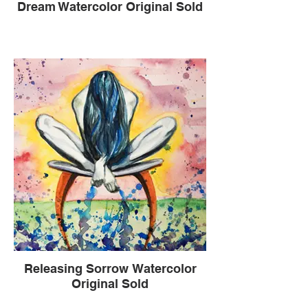
Dream Watercolor Original Sold
Releasing Sorrow Watercolor
Original Sold