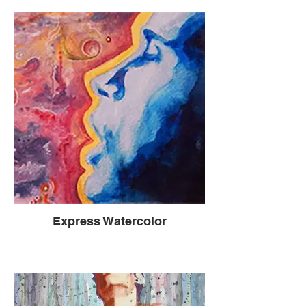
Express Watercolor