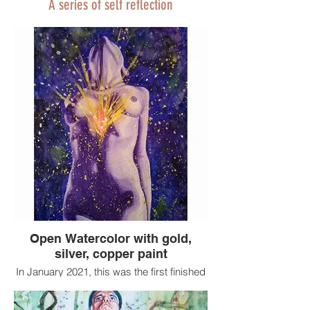
A series of self reflection
Open Watercolor with gold,
silver, copper paint
In January 2021, this was the first finished
painting I had done since my husband
died 5 months earlier.