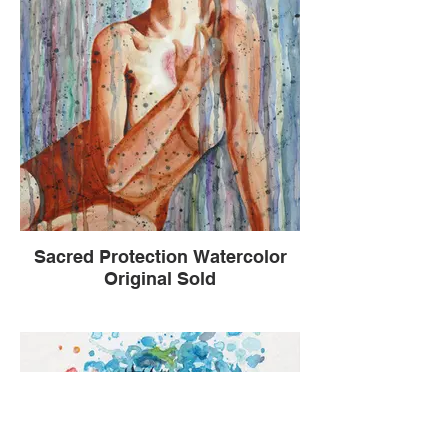
Sacred Protection Watercolor
Original Sold