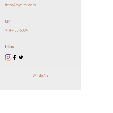
info@mysite.com
Call
914-438-6084
Follow
WinzigArt