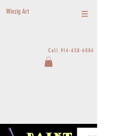
Winzig Art
Call
914-438-6084