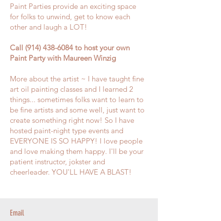
Paint Parties provide an exciting space
for folks to unwind, get to know each
other and laugh a LOT!
Call
(914) 438-6084
to host your own
Paint Party with Maureen Winzig
More about the artist ~ I have taught fine
art oil painting classes and I learned 2
things... sometimes folks want to learn to
be fine artists and some well, just want to
create something right now! So I have
hosted paint-night type events and
EVERYONE IS SO HAPPY! I love people
and love making them happy. I'll be your
patient instructor, jokster and
cheerleader. YOU'LL HAVE A BLAST!
Email