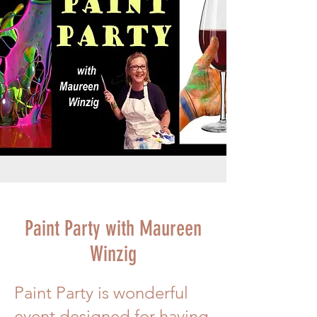
Paint Party with Maureen
Winzig
Paint Party is wonderful
event designed for having