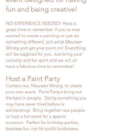
fun and being creative!
NO EXPERIENCE NEEDED! Have a
great time to remember. If you've ever
wanted to create a painting or just do
something different, join artist Maureen
Winzig and get your paint on! Everything
will be supplied for you. Just bring your
curiosity and fun spirit and we will all
have a fabulous time to remember!
Host a Paint Party
Contact me, Maureen Winzig, to create
your own event. Paint Party's bring out
the best in people. Doing something you
may have never tried before is
exhilarating! Bring together new people
or host a fun event for a special
occasion. Perfect for birthday parties,
business fun, not for profit fundraisers,