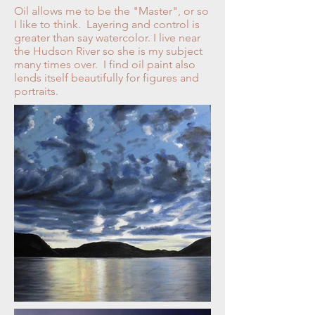
Oil allows me to be the "Master", or so
I like to think. Layering and control is
greater than say watercolor. I live near
the Hudson River so she is my subject
many times over. I find oil paint also
lends itself beautifully for figures and
portraits.