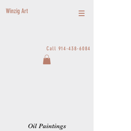
Winzig Art
Call
914-438-6084
Oil Paintings